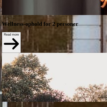
Wellness-ophold for 2 personer
Read more