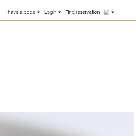
2
I have a code
Login
Find reservation