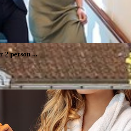
 2 person ...