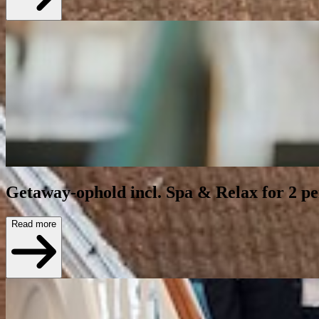
Getaway-ophold incl. Spa & Relax for 2 p
Read more