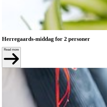
Herregaards-middag for 2 personer
Read more