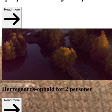
Read more
Herregaards-ophold for 2 personer
Read more