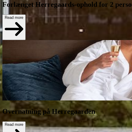
Forlænget Herregaards-ophold for 2 pers
Read more
Overnatning på Herregaarden
Read more