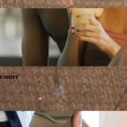
ersoner