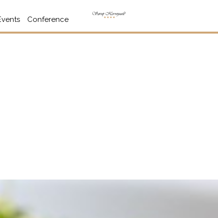
Events
Conference