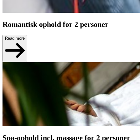
Romantisk ophold for 2 personer
Read more
Spa-ophold incl. massage for 2 personer