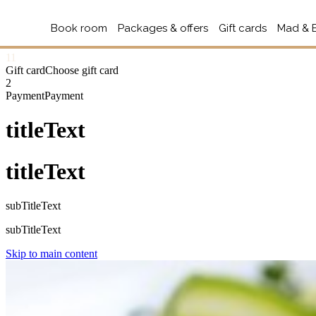
Book room
Packages & offers
Gift cards
Mad & 
1
1
Gift card
Choose gift card
2
Payment
Payment
titleText
titleText
subTitleText
subTitleText
Skip to main content