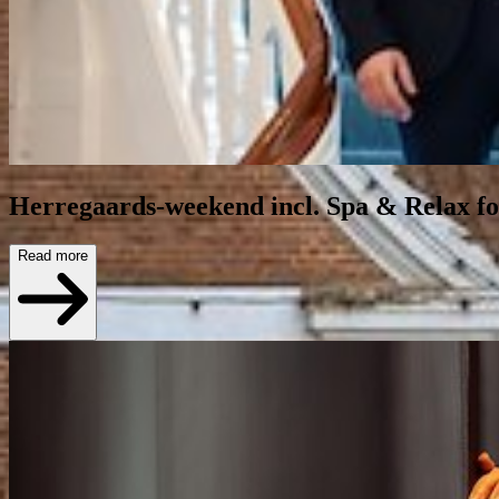
Herregaards-weekend incl. Spa & Relax for
Read more