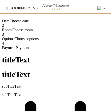
2
BOOKING MENU
1
1
Date
Choose date
2
Room
Choose room
3
Options
Choose options
4
Payment
Payment
titleText
titleText
subTitleText
subTitleText