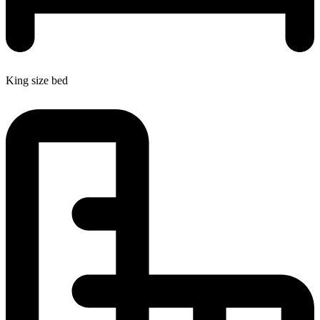
King size bed