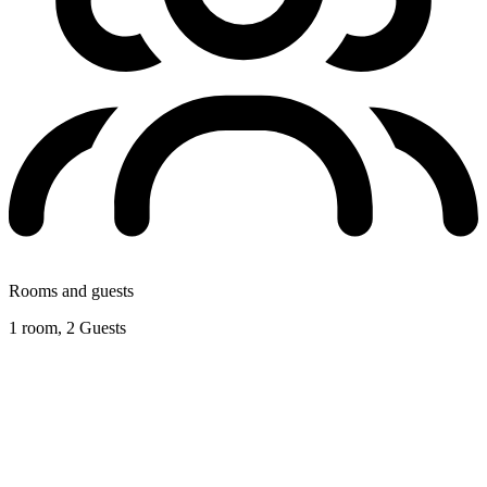
Rooms and guests
1 room, 2 Guests