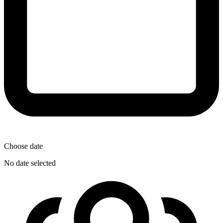
Choose date
No date selected