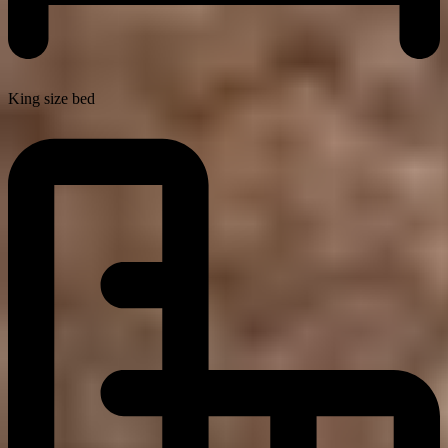
King size bed