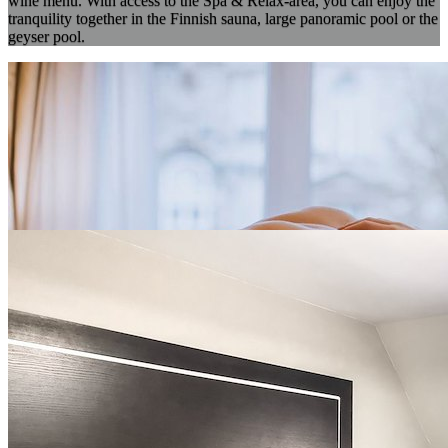
wine menu. With access to the Spa & Relax-area, you can enjoy the
tranquility together in the Finnish sauna, large panoramic pool or the
geyser pool.