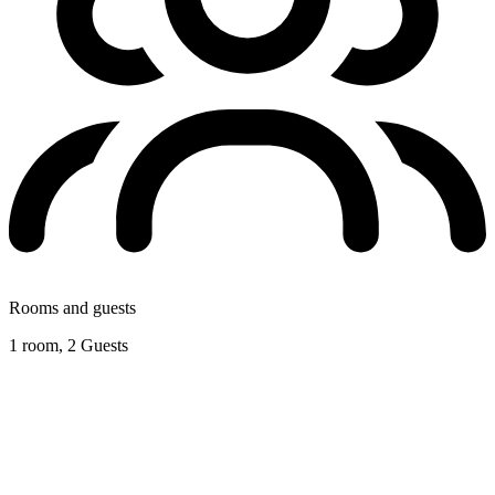
Rooms and guests
1 room, 2 Guests