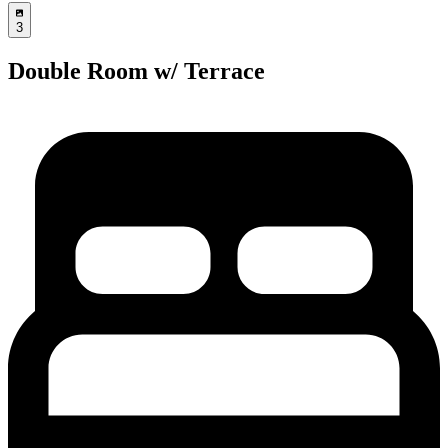
3
Double Room w/ Terrace