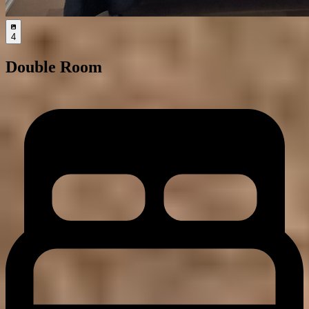
4
Double Room