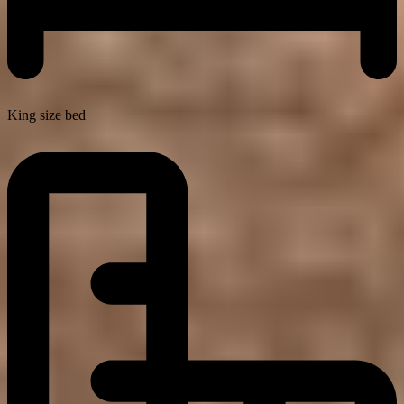
King size bed