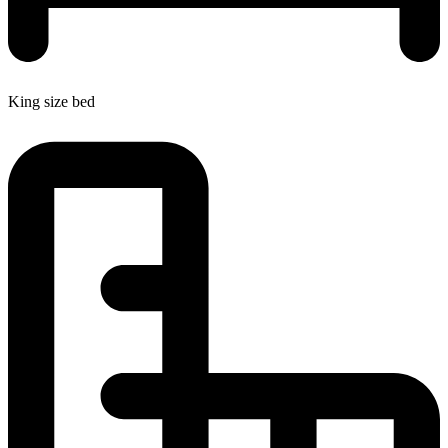
King size bed