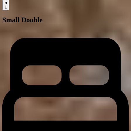
1
Small Double