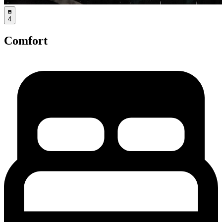
4
Comfort