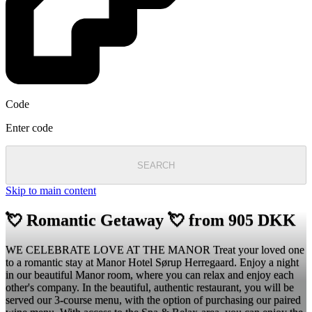
Code
Enter code
SEARCH
Skip to main content
💘 Romantic Getaway 💘 from 905 DKK
WE CELEBRATE LOVE AT THE MANOR Treat your loved one
to a romantic stay at Manor Hotel Sørup Herregaard. Enjoy a night
in our beautiful Manor room, where you can relax and enjoy each
other's company. In the beautiful, authentic restaurant, you will be
served our 3-course menu, with the option of purchasing our paired