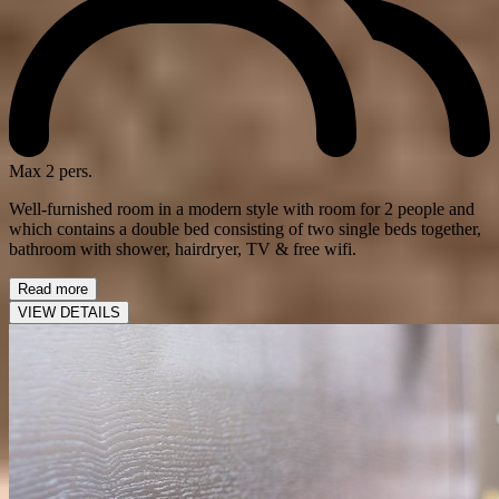
Max 2 pers.
Well-furnished room in a modern style with room for 2 people and
which contains a double bed consisting of two single beds together,
bathroom with shower, hairdryer, TV & free wifi.
Read more
VIEW DETAILS