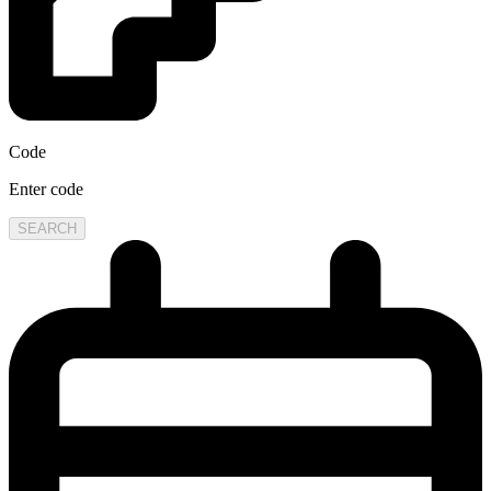
Code
Enter code
SEARCH