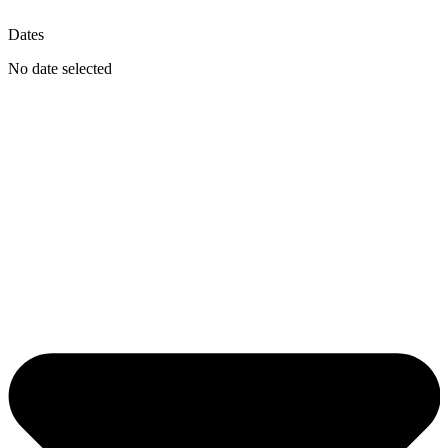
Dates
No date selected