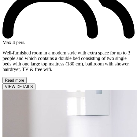
Max 4 pers.
Well-furnished room in a modern style with extra space for up to 3
people and which contains a double bed consisting of two single
beds with one large top mattress (180 cm), bathroom with shower,
hairdryer, TV & free wifi.
Read more
VIEW DETAILS