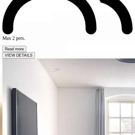
Max 2 pers.
Read more
VIEW DETAILS