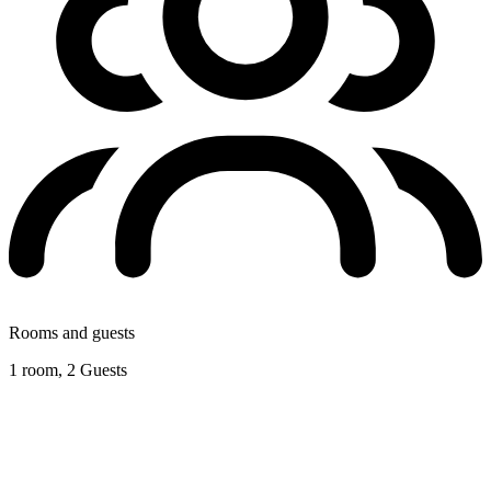
Rooms and guests
1 room, 2 Guests