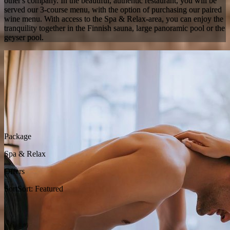
other's company. In the beautiful, authentic restaurant, you will be
served our 3-course menu, with the option of purchasing our paired
wine menu. With access to the Spa & Relax-area, you can enjoy the
tranquility together in the Finnish sauna, large panoramic pool or the
geyser pool.
Package
Spa & Relax
Offers
Sort
Sort: Featured