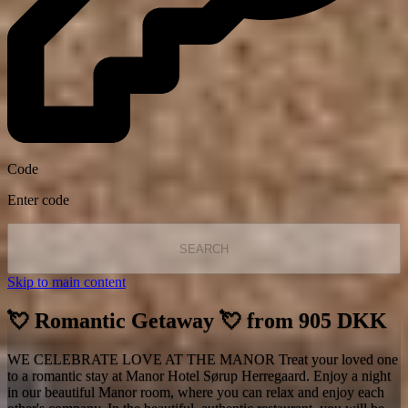
Code
Enter code
SEARCH
Skip to main content
💘 Romantic Getaway 💘 from 905 DKK
WE CELEBRATE LOVE AT THE MANOR Treat your loved one
to a romantic stay at Manor Hotel Sørup Herregaard. Enjoy a night
in our beautiful Manor room, where you can relax and enjoy each