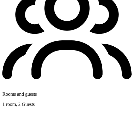
Rooms and guests
1 room, 2 Guests