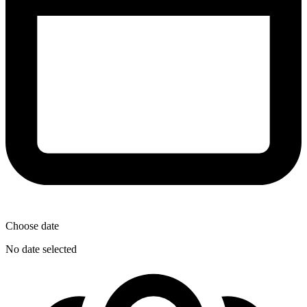
Choose date
No date selected