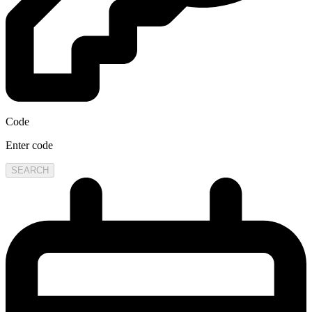
Code
Enter code
SEARCH