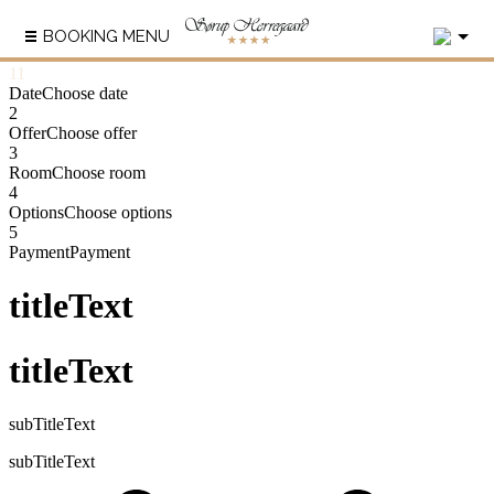
2
BOOKING MENU
1
1
Date
Choose date
2
Offer
Choose offer
3
Room
Choose room
4
Options
Choose options
5
Payment
Payment
titleText
titleText
subTitleText
subTitleText