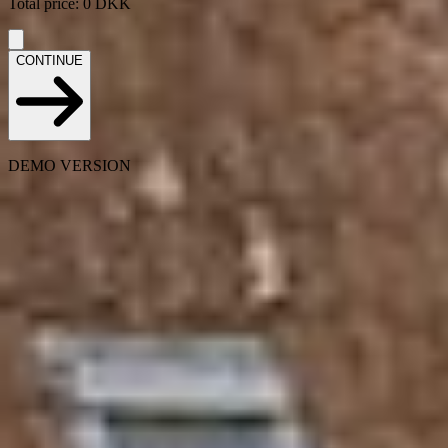
Total price
:
0
DKK
CONTINUE
DEMO VERSION