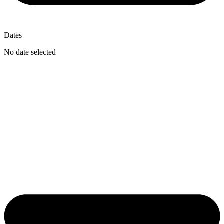
Dates
No date selected